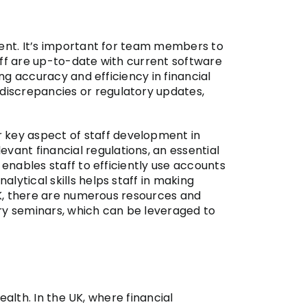
ment. It’s important for team members to
taff are up-to-date with current software
ing accuracy and efficiency in financial
discrepancies or regulatory updates,
r key aspect of staff development in
ant financial regulations, an essential
 enables staff to efficiently use accounts
lytical skills helps staff in making
 UK, there are numerous resources and
try seminars, which can be leveraged to
ealth. In the UK, where financial