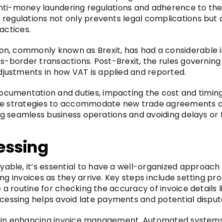
nti-money laundering regulations and adherence to the U
regulations not only prevents legal complications but a
actices.
on, commonly known as Brexit, has had a considerable
oss-border transactions. Post-Brexit, the rules govern
justments in how VAT is applied and reported.
umentation and duties, impacting the cost and timing o
ble strategies to accommodate new trade agreements a
ing seamless business operations and avoiding delays or 
cessing
le, it’s essential to have a well-organized approach to
ng invoices as they arrive. Key steps include setting pr
e a routine for checking the accuracy of invoice details 
ssing helps avoid late payments and potential disput
role in enhancing invoice management. Automated systems