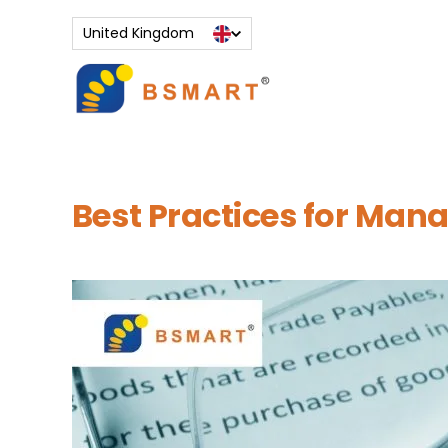
Skip
to
United Kingdom
content
Best Practices for Man