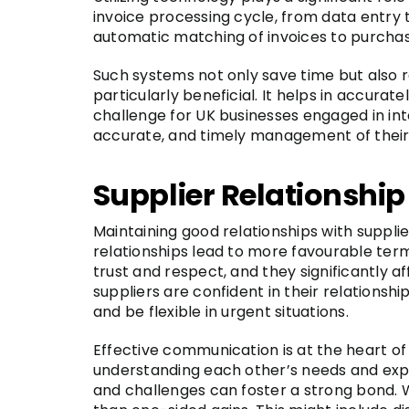
invoice processing cycle, from data entry 
automatic matching of invoices to purchas
Such systems not only save time but also re
particularly beneficial. It helps in accura
challenge for UK businesses engaged in int
accurate, and timely management of their
Supplier Relationsh
Maintaining good relationships with supplier
relationships lead to more favourable terms,
trust and respect, and they significantly
suppliers are confident in their relationsh
and be flexible in urgent situations.
Effective communication is at the heart o
understanding each other’s needs and expe
and challenges can foster a strong bond. W