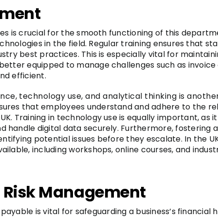
pment
es is crucial for the smooth functioning of this depart
echnologies in the field. Regular training ensures that s
try best practices. This is especially vital for maintain
better equipped to manage challenges such as invoice 
d efficient.
nce, technology use, and analytical thinking is anothe
ures that employees understand and adhere to the relev
. Training in technology use is equally important, as it
andle digital data securely. Furthermore, fostering ana
dentifying potential issues before they escalate. In the
ilable, including workshops, online courses, and indus
d Risk Management
 payable is vital for safeguarding a business’s financial h