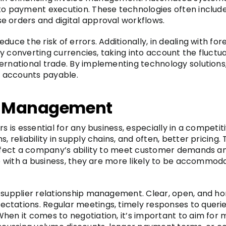
to payment execution. These technologies often include 
e orders and digital approval workflows.
duce the risk of errors. Additionally, in dealing with f
tely converting currencies, taking into account the fluc
ernational trade. By implementing technology solutions
 accounts payable.
ip Management
s is essential for any business, especially in a competit
 reliability in supply chains, and often, better pricing.
 affect a company’s ability to meet customer demands 
ip with a business, they are more likely to be accommodat
f supplier relationship management. Clear, open, and h
ctations. Regular meetings, timely responses to queri
hen it comes to negotiation, it’s important to aim for