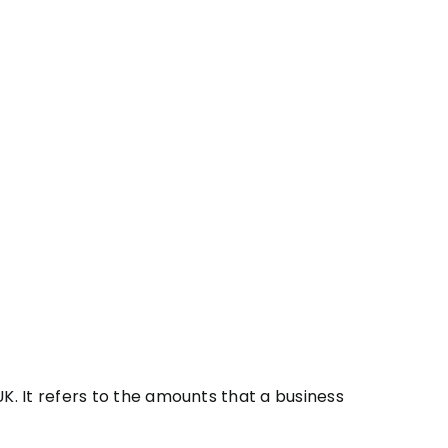
. It refers to the amounts that a business