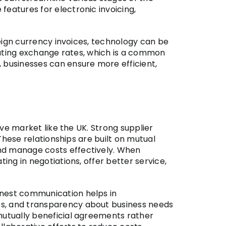
features for electronic invoicing,
oreign currency invoices, technology can be
tuating exchange rates, which is a common
, businesses can ensure more efficient,
ive market like the UK. Strong supplier
 These relationships are built on mutual
and manage costs effectively. When
ing in negotiations, offer better service,
onest communication helps in
es, and transparency about business needs
 mutually beneficial agreements rather