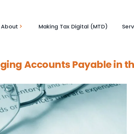
About
Making Tax Digital (MTD)
Serv
aging Accounts Payable in t