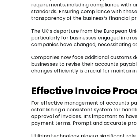
requirements, including compliance with a
standards. Ensuring compliance with these 
transparency of the business’s financial pr
The UK’s departure from the European Uni
particularly for businesses engaged in cr
companies have changed, necessitating ad
Companies now face additional customs doc
businesses to revise their accounts paya
changes efficiently is crucial for maintain
Effective Invoice Pro
For effective management of accounts payab
establishing a consistent system for handli
approval of invoices. It’s important to hav
payment terms. Prompt and accurate proce
Utilizing technology plays a significant 