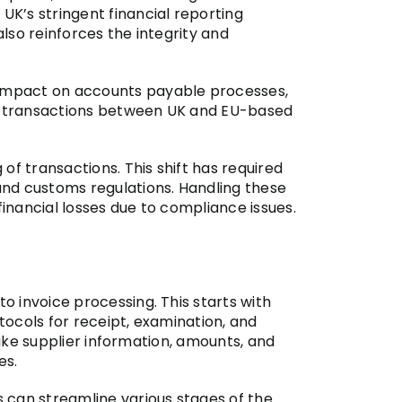
K’s stringent financial reporting
lso reinforces the integrity and
 impact on accounts payable processes,
ing transactions between UK and EU-based
f transactions. This shift has required
nd customs regulations. Handling these
financial losses due to compliance issues.
 invoice processing. This starts with
otocols for receipt, examination, and
like supplier information, amounts, and
es.
 can streamline various stages of the