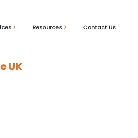
ices
Resources
Contact Us
he UK