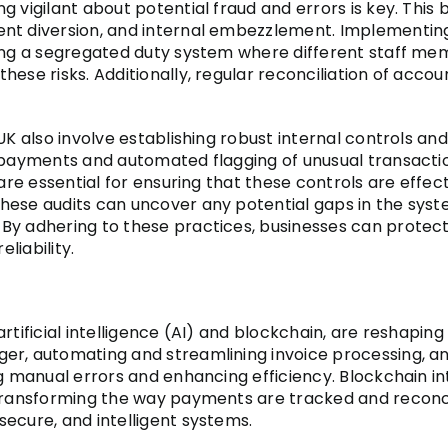
g vigilant about potential fraud and errors is key. This
nt diversion, and internal embezzlement. Implementing
ning a segregated duty system where different staff mem
ese risks. Additionally, regular reconciliation of accou
UK also involve establishing robust internal controls and
 payments and automated flagging of unusual transactions
 are essential for ensuring that these controls are eff
ese audits can uncover any potential gaps in the syste
By adhering to these practices, businesses can protect
liability.
rtificial intelligence (AI) and blockchain, are reshapin
er, automating and streamlining invoice processing, an
ng manual errors and enhancing efficiency. Blockchain in
y transforming the way payments are tracked and recon
ecure, and intelligent systems.