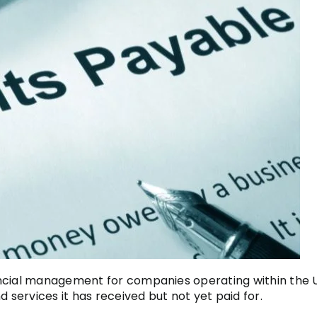
ncial management for companies operating within the UK
d services it has received but not yet paid for.