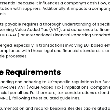
sential because it influences a company’s cash flow, aff
ation with suppliers. Additionally, it impacts a company’
als.
s payable requires a thorough understanding of specifi
ncerning Value Added Tax (VAT), and adherence to finan
K GAAP) or International Financial Reporting Standard
erged, especially in transactions involving EU-based en
pliance with these legal and financial standards is cru
ble processes.
e Requirements
standing and adhering to UK-specific regulations is a 
s involves VAT (Value Added Tax) implications. Compan
nancial penalties. Furthermore, tax considerations extend
C), following the stipulated guidelines.
cumentation and record-keeping. Besides tax-related a