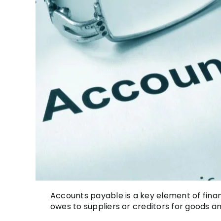
Accounts payable is a key element of fina
owes to suppliers or creditors for goods an