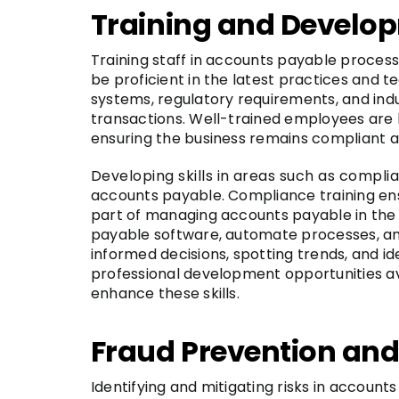
Training and Develo
Training staff in accounts payable process
be proficient in the latest practices and t
systems, regulatory requirements, and indus
transactions. Well-trained employees are 
ensuring the business remains compliant an
Developing skills in areas such as complia
accounts payable. Compliance training ens
part of managing accounts payable in the UK
payable software, automate processes, and h
informed decisions, spotting trends, and i
professional development opportunities ava
enhance these skills.
Fraud Prevention an
Identifying and mitigating risks in accounts