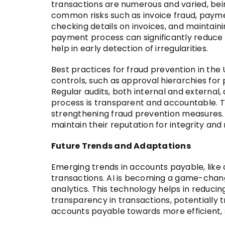
transactions are numerous and varied, bein
common risks such as invoice fraud, payme
checking details on invoices, and maintai
payment process can significantly reduce th
help in early detection of irregularities.
Best practices for fraud prevention in the 
controls, such as approval hierarchies for
Regular audits, both internal and external,
process is transparent and accountable. Th
strengthening fraud prevention measures. 
maintain their reputation for integrity and re
Future Trends and Adaptations
Emerging trends in accounts payable, like a
transactions. AI is becoming a game-chang
analytics. This technology helps in reduci
transparency in transactions, potentiall
accounts payable towards more efficient, s