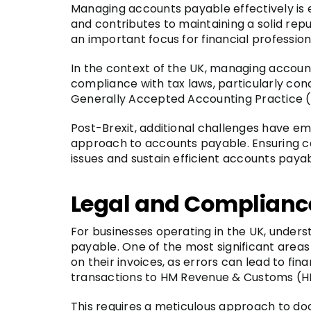
Managing accounts payable effectively is es
and contributes to maintaining a solid reput
an important focus for financial profession
In the context of the UK, managing account
compliance with tax laws, particularly co
Generally Accepted Accounting Practice (U
Post-Brexit, additional challenges have em
approach to accounts payable. Ensuring com
issues and sustain efficient accounts paya
Legal and Complianc
For businesses operating in the UK, under
payable. One of the most significant area
on their invoices, as errors can lead to fi
transactions to HM Revenue & Customs (HMR
This requires a meticulous approach to do