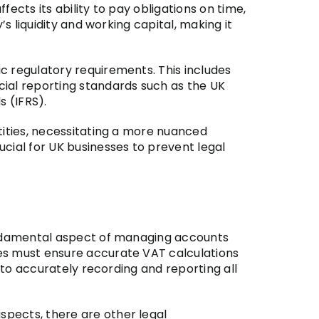
ects its ability to pay obligations on time,
s liquidity and working capital, making it
c regulatory requirements. This includes
cial reporting standards such as the UK
s (IFRS).
tities, necessitating a more nuanced
cial for UK businesses to prevent legal
fundamental aspect of managing accounts
ies must ensure accurate VAT calculations
 to accurately recording and reporting all
spects, there are other legal