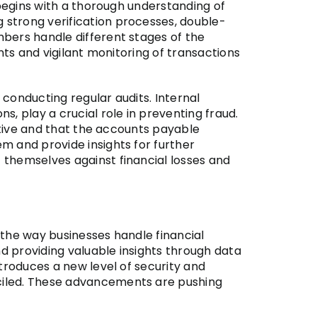
 begins with a thorough understanding of
 strong verification processes, double-
bers handle different stages of the
nts and vigilant monitoring of transactions
 conducting regular audits. Internal
, play a crucial role in preventing fraud.
ective and that the accounts payable
m and provide insights for further
 themselves against financial losses and
g the way businesses handle financial
d providing valuable insights through data
troduces a new level of security and
ciled. These advancements are pushing