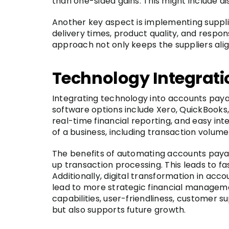
than one-sided gains. This might include d
Another key aspect is implementing suppli
delivery times, product quality, and respo
approach not only keeps the suppliers ali
Technology Integrati
Integrating technology into accounts paya
software options include Xero, QuickBooks,
real-time financial reporting, and easy in
of a business, including transaction volume
The benefits of automating accounts payab
up transaction processing. This leads to f
Additionally, digital transformation in a
lead to more strategic financial managemen
capabilities, user-friendliness, customer 
but also supports future growth.