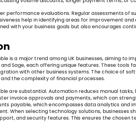
iscussing volume discounts, longer payment terms, or co
er performance evaluations. Regular assessments of su
nsiveness help in identifying areas for improvement and
gned with your business goals but also encourages conti
on
ble is a major trend among UK businesses, aiming to im
 and Sage, each offering unique features. These tools f
tegration with other business systems. The choice of so
 and the complexity of financial processes.
le are substantial. Automation reduces manual tasks, 
aster invoice approvals and payments, which can strengt
ccounts payable, which encompasses data analytics and i
t. When selecting technology solutions, businesses shou
support, and security features. This ensures the chosen