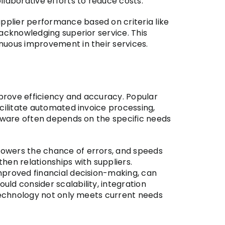
llaborative efforts to reduce costs.
pplier performance based on criteria like
 acknowledging superior service. This
nuous improvement in their services.
prove efficiency and accuracy. Popular
acilitate automated invoice processing,
ftware often depends on the specific needs
lowers the chance of errors, and speeds
hen relationships with suppliers.
mproved financial decision-making, can
ld consider scalability, integration
 technology not only meets current needs