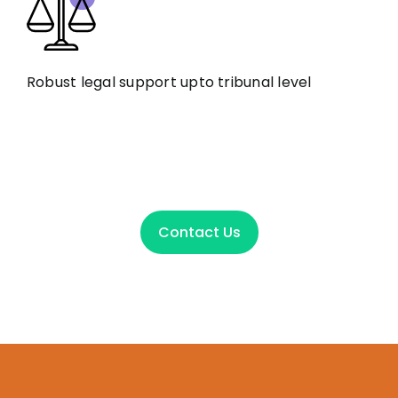
Robust legal support upto tribunal level
Contact Us