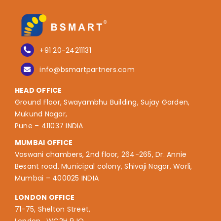
+91 20-24211131
info@bsmartpartners.com
HEAD OFFICE
Ground Floor, Swayambhu Building, Sujay Garden,
Mukund Nagar,
Pune – 411037 INDIA
MUMBAI OFFICE
Vaswani chambers, 2nd floor, 264-265, Dr. Annie
Besant road, Municipal colony, Shivaji Nagar, Worli,
Mumbai – 400025 INDIA
LONDON OFFICE
71-75, Shelton Street,
London, WC2H 9JQ