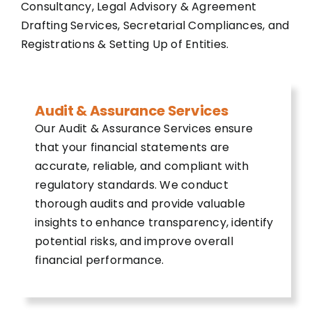
Consultancy, Legal Advisory & Agreement
Drafting Services, Secretarial Compliances, and
Registrations & Setting Up of Entities.
Audit & Assurance Services
Our Audit & Assurance Services ensure
that your financial statements are
accurate, reliable, and compliant with
regulatory standards. We conduct
thorough audits and provide valuable
insights to enhance transparency, identify
potential risks, and improve overall
financial performance.