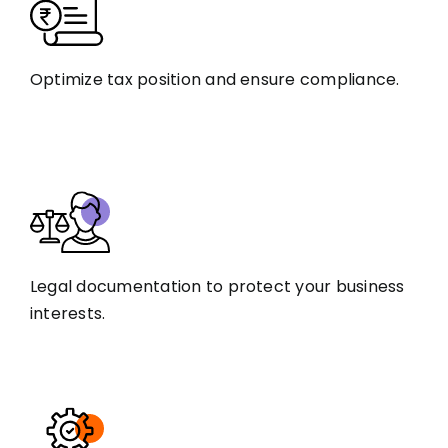
Optimize tax position and ensure compliance.
Legal documentation to protect your business
interests.