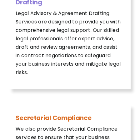
Drafting
Legal Advisory & Agreement Drafting
Services are designed to provide you with
comprehensive legal support. Our skilled
legal professionals offer expert advice,
draft and review agreements, and assist
in contract negotiations to safeguard
your business interests and mitigate legal
risks.
Secretarial Compliance
We also provide Secretarial Compliance
services to ensure that your business