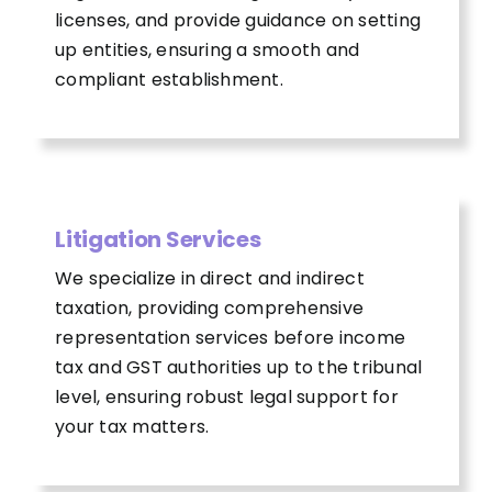
licenses, and provide guidance on setting
up entities, ensuring a smooth and
compliant establishment.
Litigation Services
We specialize in direct and indirect
taxation, providing comprehensive
representation services before income
tax and GST authorities up to the tribunal
level, ensuring robust legal support for
your tax matters.