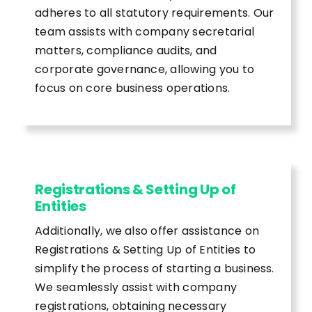
adheres to all statutory requirements. Our
team assists with company secretarial
matters, compliance audits, and
corporate governance, allowing you to
focus on core business operations.
Registrations & Setting Up of
Entities
Additionally, we also offer assistance on
Registrations & Setting Up of Entities to
simplify the process of starting a business.
We seamlessly assist with company
registrations, obtaining necessary