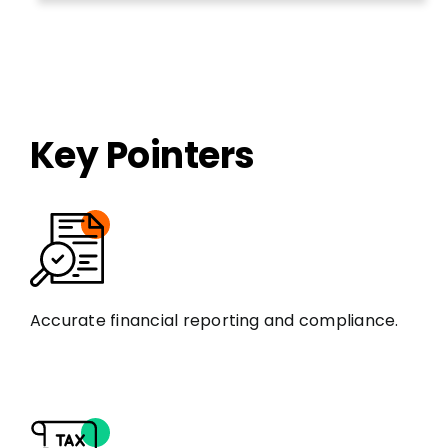
Key Pointers
Accurate financial reporting and compliance.