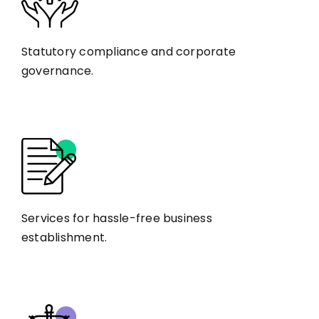
Statutory compliance and corporate
governance.
Services for hassle-free business
establishment.