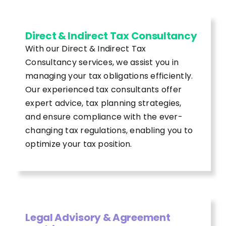
Direct & Indirect Tax Consultancy
With our Direct & Indirect Tax
Consultancy services, we assist you in
managing your tax obligations efficiently.
Our experienced tax consultants offer
expert advice, tax planning strategies,
and ensure compliance with the ever-
changing tax regulations, enabling you to
optimize your tax position.
Legal Advisory & Agreement