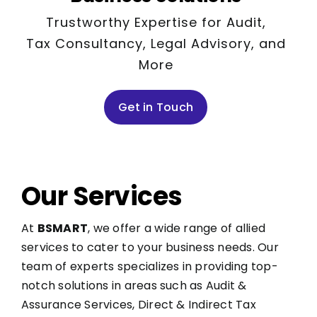
Trustworthy Expertise for Audit,
Tax Consultancy, Legal Advisory, and
More
Get in Touch
Our Services
At
BSMART
, we offer a wide range of allied
services to cater to your business needs. Our
team of experts specializes in providing top-
notch solutions in areas such as Audit &
Assurance Services, Direct & Indirect Tax