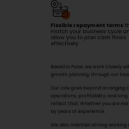
Flexible repayment terms
t
match your business cycle a
allow you to plan cash flows
effectively
Based in Pune, we work closely w
growth planning, through our trus
Our role goes beyond arranging c
operations, profitability, and lon
reflect that. Whether you are man
by years of experience.
We also maintain strong working re