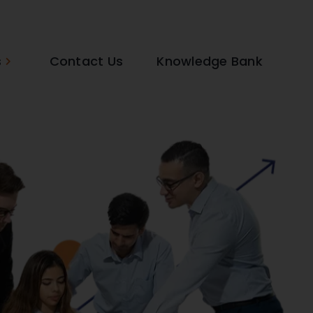
s
Contact Us
Knowledge Bank