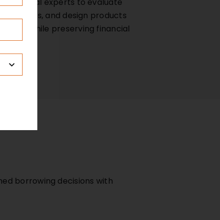
d financial experts to evaluate
l structures, and design products
tments while preserving financial
med borrowing decisions with