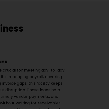
siness
ans
e crucial for meeting day-to-day
it is managing payroll, covering
 invoice gaps, this facility keeps
ut disruption. These loans help
re timely vendor payments, and
without waiting for receivables.