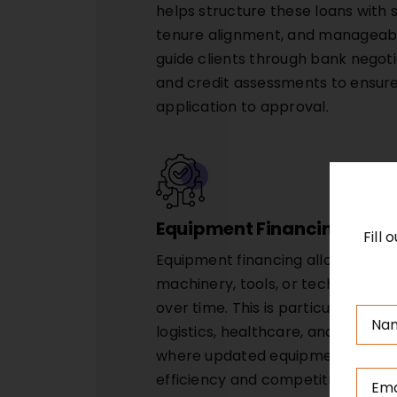
helps structure these loans with s
tenure alignment, and manageabl
guide clients through bank negot
and credit assessments to ensur
application to approval.
Equipment Financing
Fill
Equipment financing allows busin
machinery, tools, or technology
over time. This is particularly use
logistics, healthcare, and servi
where updated equipment can di
efficiency and competitiveness. S