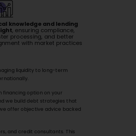
cal knowledge and lending
sight
, ensuring compliance,
ster processing, and better
ignment with market practices
ging liquidity to long-term
rnationally.
 financing option on your
nd we build debt strategies that
 we offer objective advice backed
rs, and credit consultants. This