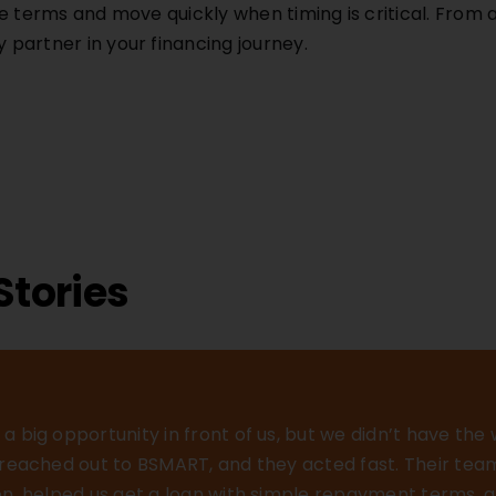
e terms and move quickly when timing is critical. From
partner in your financing journey.
Stories
a big opportunity in front of us, but we didn’t have the
e reached out to BSMART, and they acted fast. Their te
ion, helped us get a loan with simple repayment terms, a