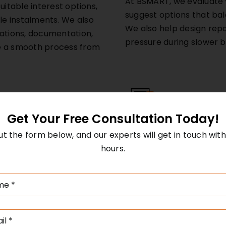
At BSMART, we evaluate 
uitable interest options,
suggest options that balan
e instalments. We also
We also help design rep
iations, documentation,
pressure during slower 
e a smooth process from
Get Your Free Consultation Today!
Structured Finance
 out the form below, and our experts will get in touch with
Structured finance refe
esses to acquire new
hours.
models designed for com
 by spreading payments
include securitisation, 
ful for manufacturing,
loans, or customised cred
ce-based companies
particularly effective fo
rectly improve
models or project-based
ince the asset often