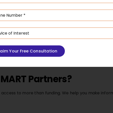
team works with legal an
 can be more favourable.
risks, optimise collatera
cing options tailored to
that support large inves
e needs, and tax
stability.
laim Your Free Consultation
MART Partners?
 access to more than funding. We help you make infor