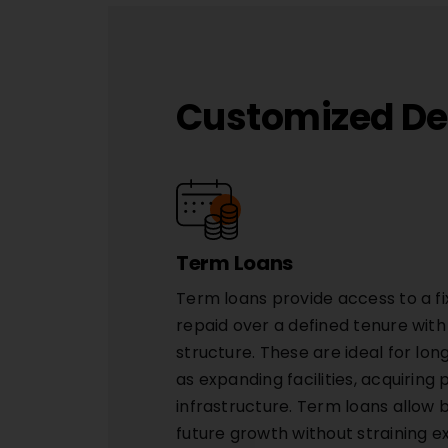
Customized Deb
Term Loans
Term loans provide access to a fi
repaid over a defined tenure wit
structure. These are ideal for l
as expanding facilities, acquiring
infrastructure. Term loans allow 
future growth without straining e