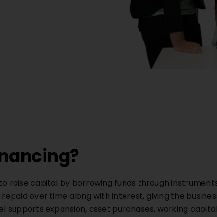
inancing?
to raise capital by borrowing funds through instruments 
 repaid over time along with interest, giving the busines
odel supports expansion, asset purchases, working capi