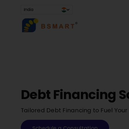
Skip
India
to
content
Debt Financing S
Tailored Debt Financing to Fuel You
Schedule a Consultation