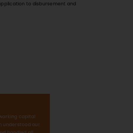
 application to disbursement and
 working capital
am understood our
nd handled all