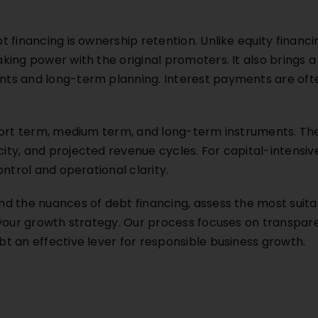
 financing is ownership retention. Unlike equity financi
ing power with the original promoters. It also brings a 
s and long-term planning. Interest payments are ofte
hort term, medium term, and long-term instruments. Th
y, and projected revenue cycles. For capital-intensive 
ntrol and operational clarity.
d the nuances of debt financing, assess the most suita
 your growth strategy. Our process focuses on transpa
t an effective lever for responsible business growth.