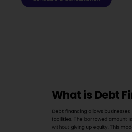
What is Debt F
Debt financing allows businesses 
facilities. The borrowed amount is
without giving up equity. This m