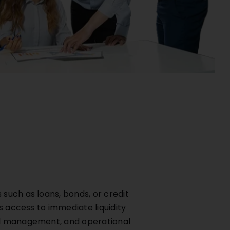
such as loans, bonds, or credit
s access to immediate liquidity
tal management, and operational