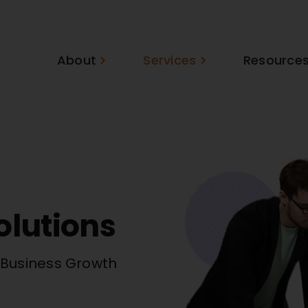
About
Services
Resource
olutions
r Business Growth