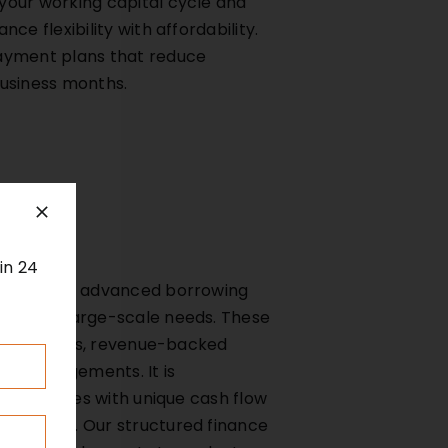
your working capital cycle and
ce flexibility with affordability.
ayment plans that reduce
business months.
in 24
rs to more advanced borrowing
plex or large-scale needs. These
lease rentals, revenue-backed
it arrangements. It is
r businesses with unique cash flow
 revenue. Our structured finance