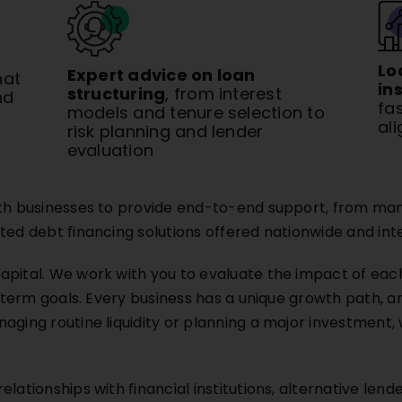
Lo
Expert advice on loan
hat
in
structuring
, from interest
nd
fa
models and tenure selection to
al
risk planning and lender
evaluation
ith businesses to provide end-to-end support, from mana
ted debt financing solutions offered nationwide and inte
apital. We work with you to evaluate the impact of each
g term goals. Every business has a unique growth path, a
aging routine liquidity or planning a major investment,
lationships with financial institutions, alternative lende