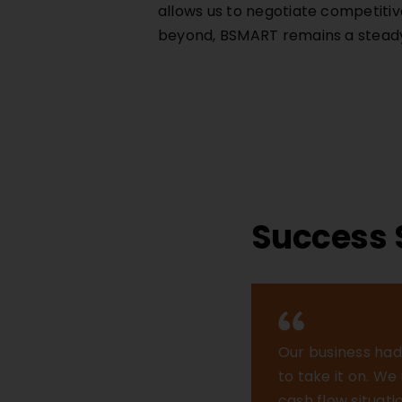
allows us to negotiate competitiv
beyond, BSMART remains a steady 
Success 
Our business had 
to take it on. W
cash flow situat