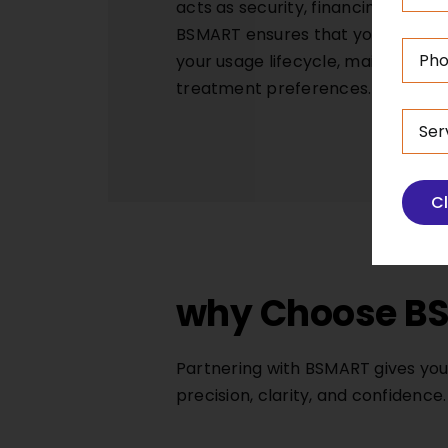
acts as security, financing terms
BSMART ensures that you get finan
your usage lifecycle, maintenanc
treatment preferences.
C
why Choose BS
Partnering with BSMART gives you
precision, clarity, and confidence.