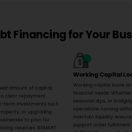
t Financing for Your Bu
Working Capital Lo
Working capital loans ar
xed amount of capital,
financial needs. Whether 
h a clear repayment
seasonal dips, or bridging
ong-term investments such
operations running witho
 property, or upgrading
maintain liquidity, ensu
businesses to plan for
support order fulfilment 
xisting reserves. BSMART