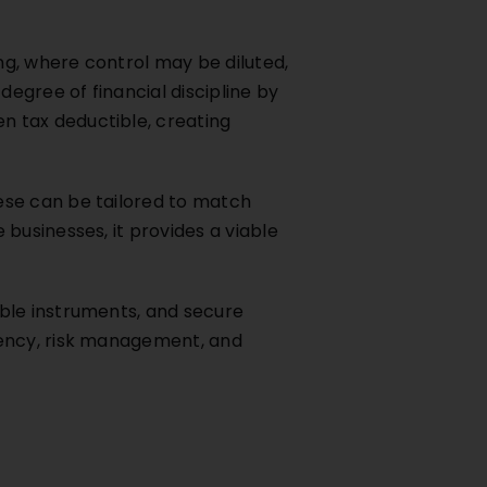
ng, where control may be diluted,
degree of financial discipline by
n tax deductible, creating
ese can be tailored to match
businesses, it provides a viable
ble instruments, and secure
rency, risk management, and