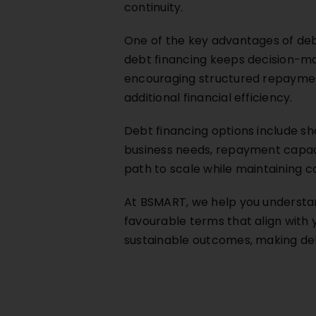
continuity.
One of the key advantages of debt
debt financing keeps decision-mak
encouraging structured repayment
additional financial efficiency.
Debt financing options include s
business needs, repayment capacit
path to scale while maintaining co
At BSMART, we help you understan
favourable terms that align with
sustainable outcomes, making deb