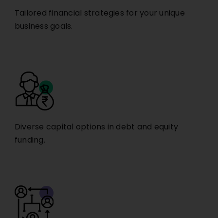
Tailored financial strategies for your unique
business goals.
Diverse capital options in debt and equity
funding.