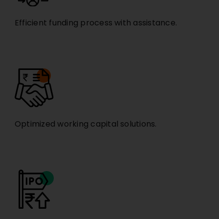
Efficient funding process with assistance.
Optimized working capital solutions.