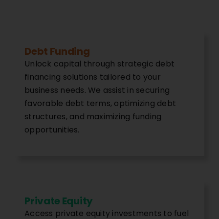
Debt Funding
Unlock capital through strategic debt
financing solutions tailored to your
business needs. We assist in securing
favorable debt terms, optimizing debt
structures, and maximizing funding
opportunities.
Private Equity
Access private equity investments to fuel