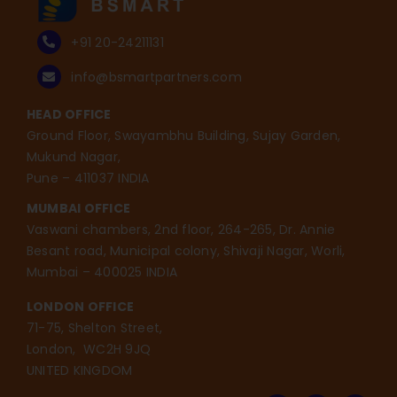
+91 20-24211131
info@bsmartpartners.com
HEAD OFFICE
Ground Floor, Swayambhu Building, Sujay Garden,
Mukund Nagar,
Pune – 411037 INDIA
MUMBAI OFFICE
Vaswani chambers, 2nd floor, 264-265, Dr. Annie
Besant road, Municipal colony, Shivaji Nagar, Worli,
Mumbai – 400025 INDIA
LONDON OFFICE
71-75, Shelton Street,
London, WC2H 9JQ
UNITED KINGDOM