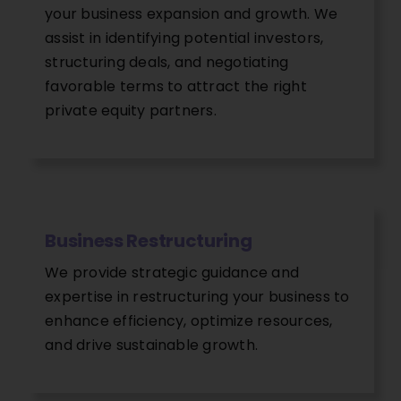
your business expansion and growth. We
assist in identifying potential investors,
structuring deals, and negotiating
favorable terms to attract the right
private equity partners.
Business Restructuring
We provide strategic guidance and
expertise in restructuring your business to
enhance efficiency, optimize resources,
and drive sustainable growth.