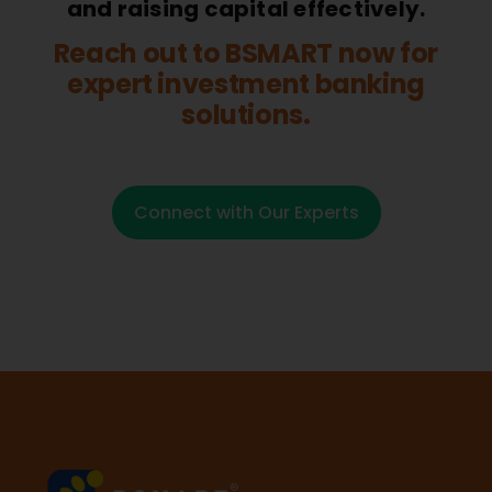
and raising capital effectively.
Reach out to BSMART now for
expert investment banking
solutions.
Connect with Our Experts