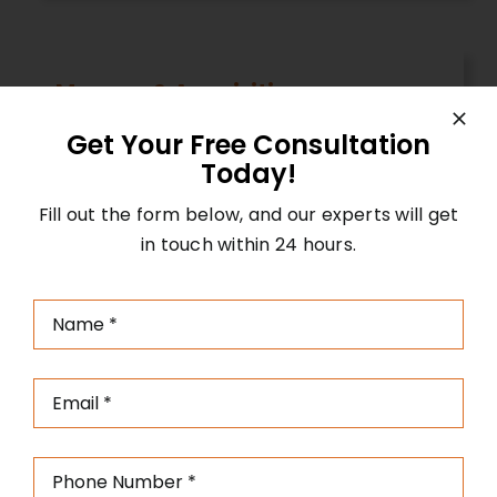
Mergers & Acquisition
Our team assists in navigating complex
Get Your Free Consultation
M&A transactions, helping you identify
Today!
opportunities, conduct due diligence,
Fill out the form below, and our experts will get
negotiate deals, and facilitate successful
in touch within 24 hours.
mergers and acquisitions.
IPO Guidance
Our experienced consultants guide you
through the entire process of going