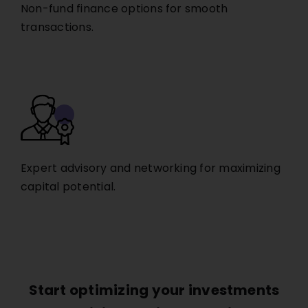
Non-fund finance options for smooth
transactions.
Expert advisory and networking for maximizing
capital potential.
Start optimizing your investments