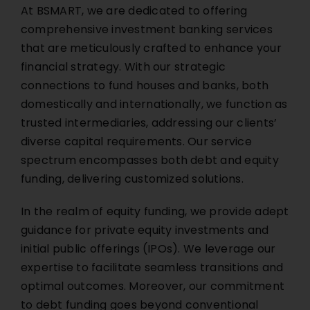
At BSMART, we are dedicated to offering
comprehensive investment banking services
that are meticulously crafted to enhance your
financial strategy. With our strategic
connections to fund houses and banks, both
domestically and internationally, we function as
trusted intermediaries, addressing our clients’
diverse capital requirements. Our service
spectrum encompasses both debt and equity
funding, delivering customized solutions.
In the realm of equity funding, we provide adept
guidance for private equity investments and
initial public offerings (IPOs). We leverage our
expertise to facilitate seamless transitions and
optimal outcomes. Moreover, our commitment
to debt funding goes beyond conventional