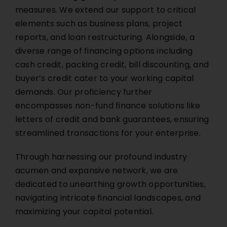
measures. We extend our support to critical
elements such as business plans, project
reports, and loan restructuring. Alongside, a
diverse range of financing options including
cash credit, packing credit, bill discounting, and
buyer’s credit cater to your working capital
demands. Our proficiency further
encompasses non-fund finance solutions like
letters of credit and bank guarantees, ensuring
streamlined transactions for your enterprise.
Through harnessing our profound industry
acumen and expansive network, we are
dedicated to unearthing growth opportunities,
navigating intricate financial landscapes, and
maximizing your capital potential.