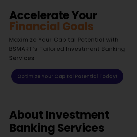
Accelerate Your
Financial Goals
Maximize Your Capital Potential with
BSMART’s Tailored Investment Banking
Services
Optimize Your Capital Potential Today!
About Investment
Banking Services