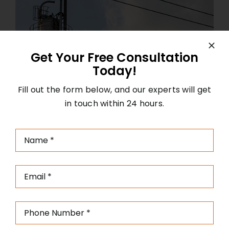
Get Your Free Consultation
Today!
Fill out the form below, and our experts will get
in touch within 24 hours.