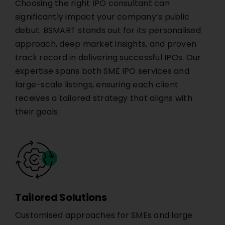
Choosing the right IPO consultant can
significantly impact your company’s public
debut. BSMART stands out for its personalised
approach, deep market insights, and proven
track record in delivering successful IPOs. Our
expertise spans both SME IPO services and
large-scale listings, ensuring each client
receives a tailored strategy that aligns with
their goals.
Tailored Solutions
Customised approaches for SMEs and large