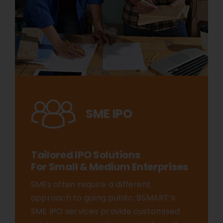
SME IPO
Tailored IPO Solutions
For Small & Medium Enterprises
SMEs often require a different
approach to going public. BSMART’s
SME IPO services provide customised