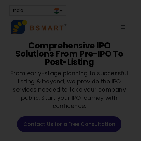
Skip
India
to
content
Toggle
Navigati
About
Comprehensive IPO
Solutions From Pre-IPO To
Services
Post-Listing
Resources
From early-stage planning to successful
listing & beyond, we provide the IPO
Contact Us
services needed to take your company
Knowledge Bank
public. Start your IPO journey with
confidence.
Contact Us for a Free Consultation