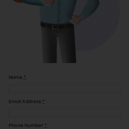
Name
*
Email Address
*
Phone Number
*