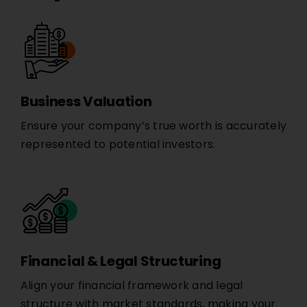
Business Valuation
Ensure your company’s true worth is accurately
represented to potential investors.
Financial & Legal Structuring
Align your financial framework and legal
structure with market standards, making your