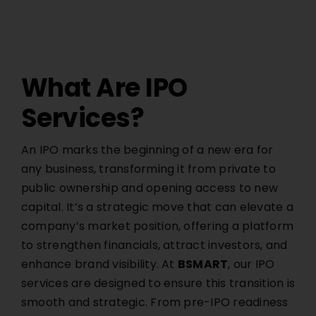
What Are IPO
Services?
An IPO marks the beginning of a new era for
any business, transforming it from private to
public ownership and opening access to new
capital. It’s a strategic move that can elevate a
company’s market position, offering a platform
to strengthen financials, attract investors, and
enhance brand visibility. At
BSMART
, our IPO
services are designed to ensure this transition is
smooth and strategic. From pre-IPO readiness