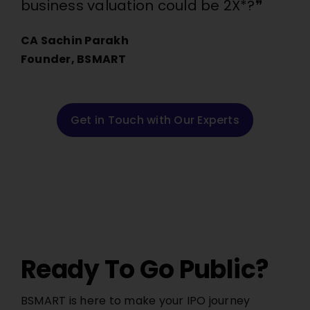
business valuation could be 2X*?❞
CA Sachin Parakh
Founder, BSMART
Get in Touch with Our Experts
Ready To Go Public?
BSMART is here to make your IPO journey