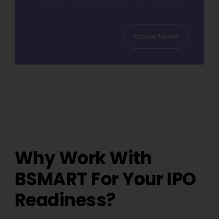
Know More
Why Work With
BSMART For Your IPO
Readiness?