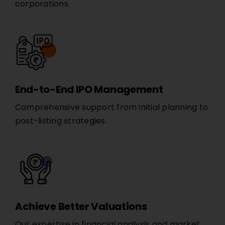
corporations.
End-to-End IPO Management
Comprehensive support from initial planning to
post-listing strategies.
Achieve Better Valuations
Our expertise in financial analysis and market