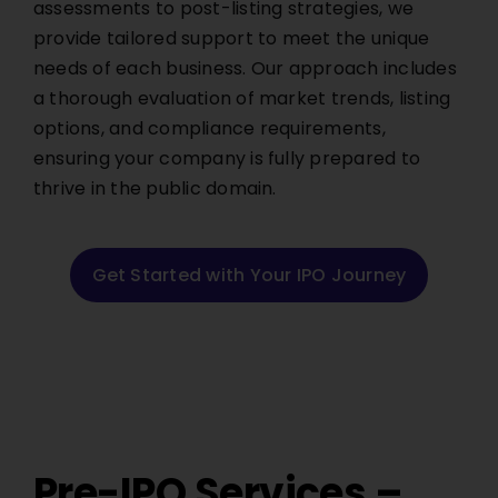
assessments to post-listing strategies, we
provide tailored support to meet the unique
needs of each business. Our approach includes
a thorough evaluation of market trends, listing
options, and compliance requirements,
ensuring your company is fully prepared to
thrive in the public domain.
Get Started with Your IPO Journey
Pre-IPO Services –