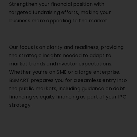
Strengthen your financial position with
targeted fundraising efforts, making your
business more appealing to the market.
Our focus is on clarity and readiness, providing
the strategic insights needed to adapt to
market trends and investor expectations.
Whether you’re an SME or a large enterprise,
BSMART prepares you for a seamless entry into
the public markets, including guidance on debt
financing vs equity financing as part of your IPO
strategy.