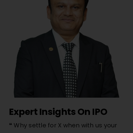
Expert Insights On IPO
❝ Why settle for X when with us your