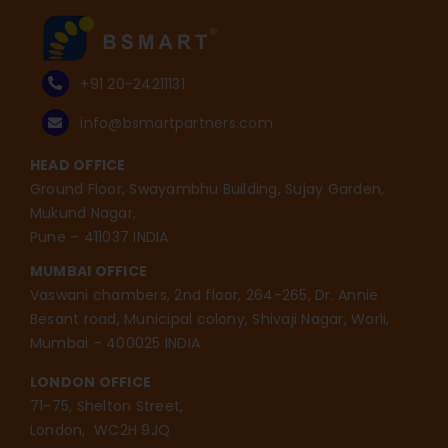
+91 20-24211131
info@bsmartpartners.com
HEAD OFFICE
Ground Floor, Swayambhu Building, Sujay Garden,
Mukund Nagar,
Pune – 411037 INDIA
MUMBAI OFFICE
Vaswani chambers, 2nd floor, 264-265, Dr. Annie
Besant road, Municipal colony, Shivaji Nagar, Worli,
Mumbai – 400025 INDIA
LONDON OFFICE
71-75, Shelton Street,
London, WC2H 9JQ