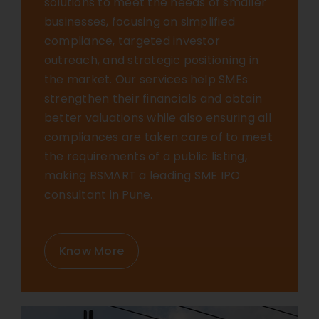
solutions to meet the needs of smaller
businesses, focusing on simplified
compliance, targeted investor
outreach, and strategic positioning in
the market. Our services help SMEs
strengthen their financials and obtain
better valuations while also ensuring all
compliances are taken care of to meet
the requirements of a public listing,
making BSMART a leading SME IPO
consultant in Pune.
Know More