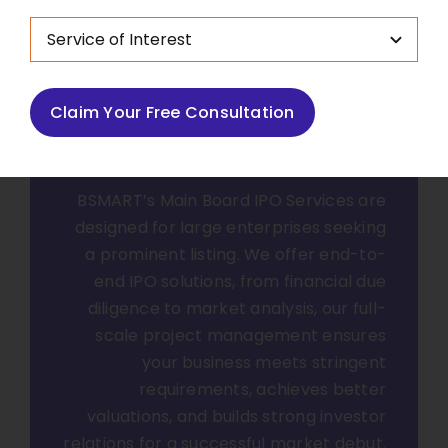
Main Board IPO
Claim Your Free Consultation
Taking Large
Enterprises Public
BSMART’s Main Board IPO Services are
designed for large enterprises seeking
a prominent listing. We offer end-to-
end IPO solutions, from financial due
diligence to market analysis, our full-
scale project management ensures
your business meets stringent
requirements, achieves better
valuations, and builds strong investor
relations for a successful market debut.