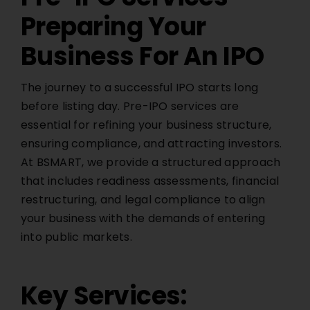
Preparing Your
Business For An IPO
The journey to a successful IPO starts long
before listing day. Pre-IPO services are
essential for refining your business structure,
ensuring compliance, and attracting investors.
At
BSMART
, we provide a structured approach
that includes readiness assessments, financial
restructuring, and legal compliance to align
your business with the demands of entering
into public markets.
Key Services: