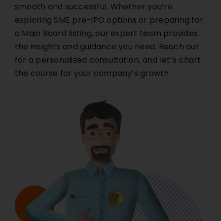
smooth and successful. Whether you’re
exploring SME pre-IPO options or preparing for
a Main Board listing, our expert team provides
the insights and guidance you need. Reach out
for a personalised consultation, and let’s chart
the course for your company’s growth.