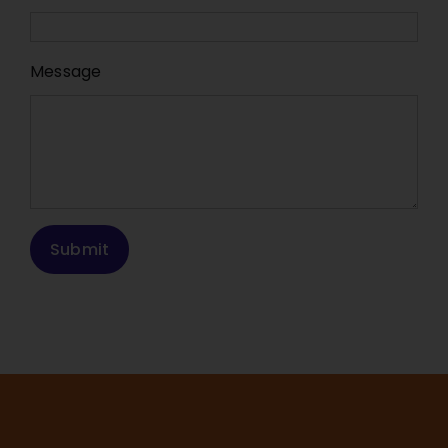
Message
Submit