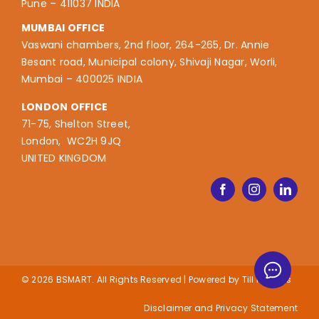
Pune – 411037 INDIA
MUMBAI OFFICE
Vaswani chambers, 2nd floor, 264-265, Dr. Annie
Besant road, Municipal colony, Shivaji Nagar, Worli,
Mumbai – 400025 INDIA
LONDON OFFICE
71-75, Shelton Street,
London, WC2H 9JQ
UNITED KINGDOM
© 2026 BSMART. All Rights Reserved | Powered by
Till it Clicks
Disclaimer and Privacy Statement