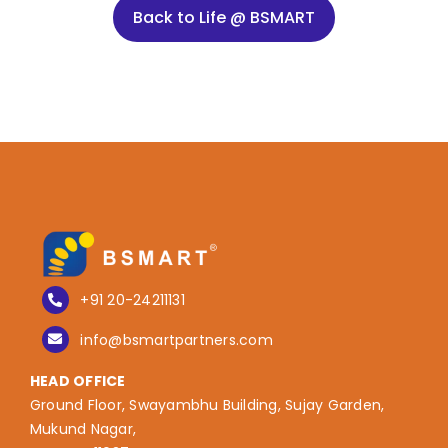
Back to Life @ BSMART
+91 20-24211131
info@bsmartpartners.com
HEAD OFFICE
Ground Floor, Swayambhu Building, Sujay Garden,
Mukund Nagar,