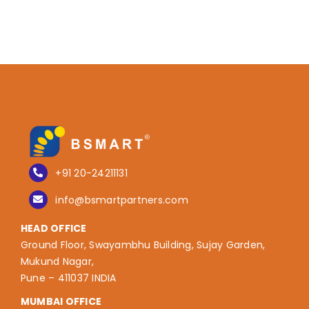
+91 20-24211131
info@bsmartpartners.com
HEAD OFFICE
Ground Floor, Swayambhu Building, Sujay Garden,
Mukund Nagar,
Pune – 411037 INDIA
MUMBAI OFFICE