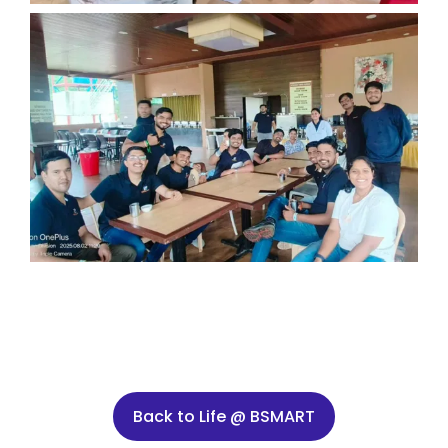
Back to Life @ BSMART