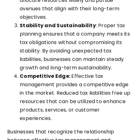
allocate resources wisely and pursue
avenues that align with their long-term
objectives.
Stability and Sustainability
: Proper tax
planning ensures that a company meets its
tax obligations without compromising its
stability. By avoiding unexpected tax
liabilities, businesses can maintain steady
growth and long-term sustainability.
Competitive Edge:
Effective tax
management provides a competitive edge
in the market. Reduced tax liabilities free up
resources that can be utilized to enhance
products, services, or customer
experiences.
Businesses that recognize the relationship