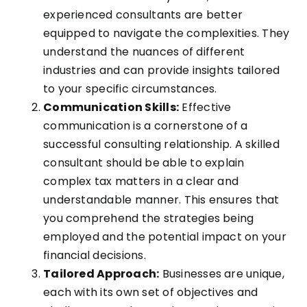
experienced consultants are better
equipped to navigate the complexities. They
understand the nuances of different
industries and can provide insights tailored
to your specific circumstances.
Communication Skills:
Effective
communication is a cornerstone of a
successful consulting relationship. A skilled
consultant should be able to explain
complex tax matters in a clear and
understandable manner. This ensures that
you comprehend the strategies being
employed and the potential impact on your
financial decisions.
Tailored Approach:
Businesses are unique,
each with its own set of objectives and