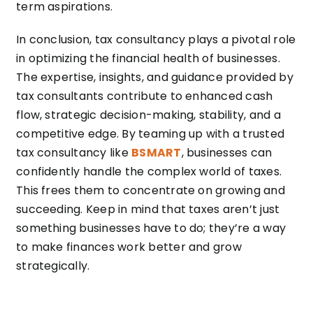
term aspirations.
In conclusion, tax consultancy plays a pivotal role
in optimizing the financial health of businesses.
The expertise, insights, and guidance provided by
tax consultants contribute to enhanced cash
flow, strategic decision-making, stability, and a
competitive edge. By teaming up with a trusted
tax consultancy like
BSMART
, businesses can
confidently handle the complex world of taxes.
This frees them to concentrate on growing and
succeeding. Keep in mind that taxes aren’t just
something businesses have to do; they’re a way
to make finances work better and grow
strategically.