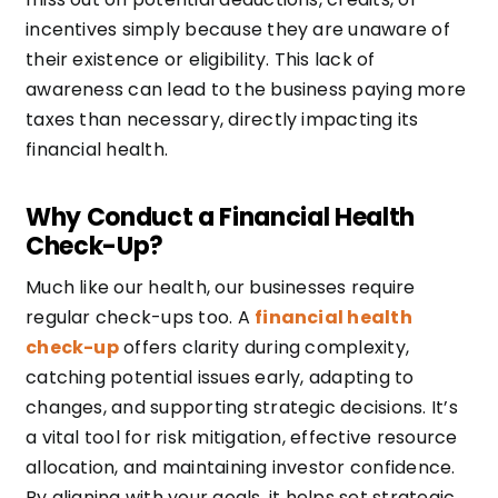
incentives simply because they are unaware of
their existence or eligibility. This lack of
awareness can lead to the business paying more
taxes than necessary, directly impacting its
financial health.
Why Conduct a Financial Health
Check-Up?
Much like our health, our businesses require
regular check-ups too. A
financial health
check-up
offers clarity during complexity,
catching potential issues early, adapting to
changes, and supporting strategic decisions. It’s
a vital tool for risk mitigation, effective resource
allocation, and maintaining investor confidence.
By aligning with your goals, it helps set strategic