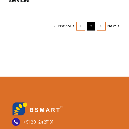
services
Previous
1
2
3
Next
+91 20-24211131