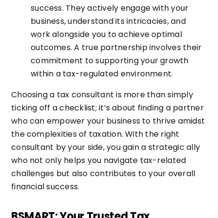
success. They actively engage with your
business, understand its intricacies, and
work alongside you to achieve optimal
outcomes. A true partnership involves their
commitment to supporting your growth
within a tax-regulated environment.
Choosing a tax consultant is more than simply
ticking off a checklist; it’s about finding a partner
who can empower your business to thrive amidst
the complexities of taxation. With the right
consultant by your side, you gain a strategic ally
who not only helps you navigate tax-related
challenges but also contributes to your overall
financial success.
BSMART: Your Trusted Tax