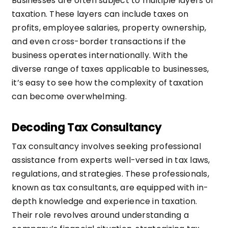
Businesses are often subject to multiple layers of
taxation. These layers can include taxes on
profits, employee salaries, property ownership,
and even cross-border transactions if the
business operates internationally. With the
diverse range of taxes applicable to businesses,
it’s easy to see how the complexity of taxation
can become overwhelming.
Decoding Tax Consultancy
Tax consultancy involves seeking professional
assistance from experts well-versed in tax laws,
regulations, and strategies. These professionals,
known as tax consultants, are equipped with in-
depth knowledge and experience in taxation.
Their role revolves around understanding a