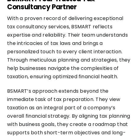
Consultancy Partner
With a proven record of delivering exceptional
tax consultancy services, BSMART reflects
expertise and reliability. Their team understands
the intricacies of tax laws and brings a
personalized touch to every client interaction.
Through meticulous planning and strategies, they
help businesses navigate the complexities of
taxation, ensuring optimized financial health.
BSMART’s approach extends beyond the
immediate task of tax preparation. They view
taxation as an integral part of a company’s
overall financial strategy. By aligning tax planning
with business goals, they create a roadmap that
supports both short-term objectives and long-