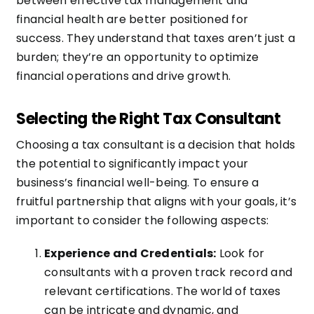
between effective tax management and
financial health are better positioned for
success. They understand that taxes aren’t just a
burden; they’re an opportunity to optimize
financial operations and drive growth.
Selecting the Right Tax Consultant
Choosing a tax consultant is a decision that holds
the potential to significantly impact your
business’s financial well-being. To ensure a
fruitful partnership that aligns with your goals, it’s
important to consider the following aspects:
Experience and Credentials:
Look for
consultants with a proven track record and
relevant certifications. The world of taxes
can be intricate and dynamic, and