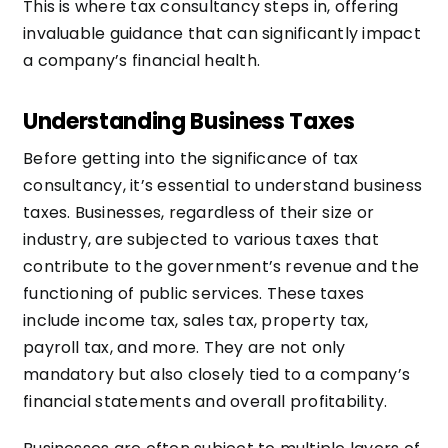
This is where tax consultancy steps in, offering
invaluable guidance that can significantly impact
a company’s financial health.
Understanding Business Taxes
Before getting into the significance of tax
consultancy, it’s essential to understand business
taxes. Businesses, regardless of their size or
industry, are subjected to various taxes that
contribute to the government’s revenue and the
functioning of public services. These taxes
include income tax, sales tax, property tax,
payroll tax, and more. They are not only
mandatory but also closely tied to a company’s
financial statements and overall profitability.