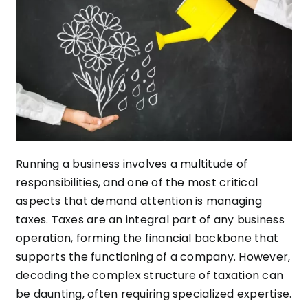
Running a business involves a multitude of
responsibilities, and one of the most critical
aspects that demand attention is managing
taxes. Taxes are an integral part of any business
operation, forming the financial backbone that
supports the functioning of a company. However,
decoding the complex structure of taxation can
be daunting, often requiring specialized expertise.