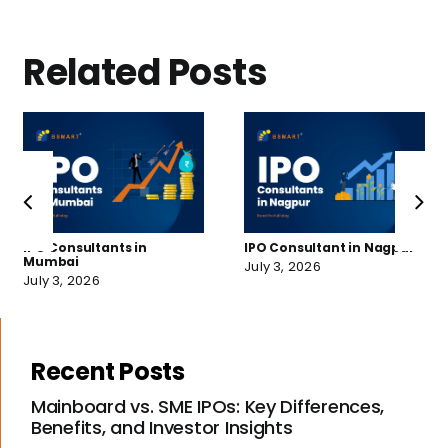
Related Posts
IPO Consultants in
IPO Consultant in Nagpur
Mumbai
July 3, 2026
July 3, 2026
Recent Posts
Mainboard vs. SME IPOs: Key Differences,
Benefits, and Investor Insights