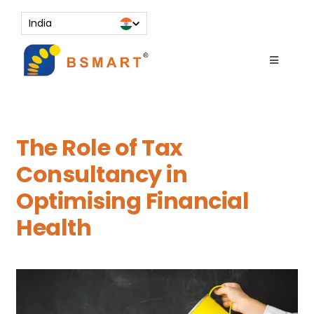
Skip
India
to
content
Toggle
Navigati
About
Services
The Role of Tax
Resources
Consultancy in
Contact Us
Optimising Financial
Knowledge Bank
Health