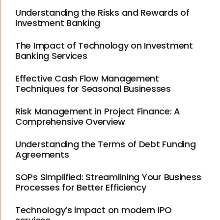
Understanding the Risks and Rewards of
Investment Banking
The Impact of Technology on Investment
Banking Services
Effective Cash Flow Management
Techniques for Seasonal Businesses
Risk Management in Project Finance: A
Comprehensive Overview
Understanding the Terms of Debt Funding
Agreements
SOPs Simplified: Streamlining Your Business
Processes for Better Efficiency
Technology’s impact on modern IPO