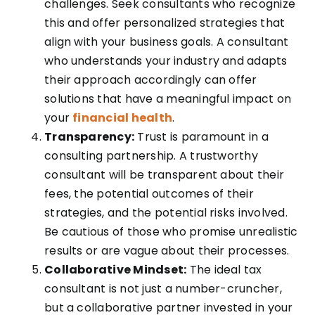
challenges. Seek consultants who recognize
this and offer personalized strategies that
align with your business goals. A consultant
who understands your industry and adapts
their approach accordingly can offer
solutions that have a meaningful impact on
your
financial health
.
Transparency:
Trust is paramount in a
consulting partnership. A trustworthy
consultant will be transparent about their
fees, the potential outcomes of their
strategies, and the potential risks involved.
Be cautious of those who promise unrealistic
results or are vague about their processes.
Collaborative Mindset:
The ideal tax
consultant is not just a number-cruncher,
but a collaborative partner invested in your