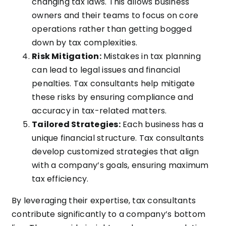
changing tax laws. This allows business
owners and their teams to focus on core
operations rather than getting bogged
down by tax complexities.
Risk Mitigation:
Mistakes in tax planning
can lead to legal issues and financial
penalties. Tax consultants help mitigate
these risks by ensuring compliance and
accuracy in tax-related matters.
Tailored Strategies:
Each business has a
unique financial structure. Tax consultants
develop customized strategies that align
with a company’s goals, ensuring maximum
tax efficiency.
By leveraging their expertise, tax consultants
contribute significantly to a company’s bottom