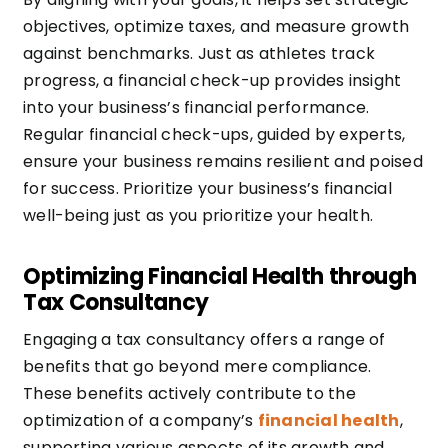
objectives, optimize taxes, and measure growth
against benchmarks. Just as athletes track
progress, a financial check-up provides insight
into your business’s financial performance.
Regular financial check-ups, guided by experts,
ensure your business remains resilient and poised
for success. Prioritize your business’s financial
well-being just as you prioritize your health.
Optimizing Financial Health through
Tax Consultancy
Engaging a tax consultancy offers a range of
benefits that go beyond mere compliance.
These benefits actively contribute to the
optimization of a company’s
financial health
,
supporting various aspects of its growth and