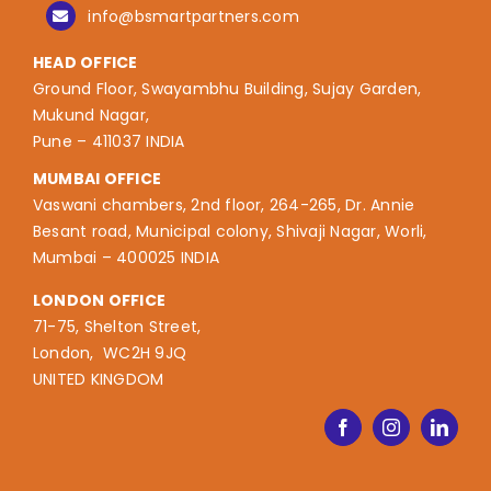
info@bsmartpartners.com
HEAD OFFICE
Ground Floor, Swayambhu Building, Sujay Garden,
Mukund Nagar,
Pune – 411037 INDIA
MUMBAI OFFICE
Vaswani chambers, 2nd floor, 264-265, Dr. Annie
Besant road, Municipal colony, Shivaji Nagar, Worli,
Mumbai – 400025 INDIA
LONDON OFFICE
71-75, Shelton Street,
London, WC2H 9JQ
UNITED KINGDOM