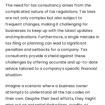
The need for tax consultancy arises from the
complicated nature of tax regulations. Tax laws
are not only complex but also subject to
frequent changes, making it challenging for
businesses to keep up with the latest updates
and implications. Furthermore, a single mistake in
tax filing or planning can lead to significant
penalties and setbacks for a company. Tax
consultants provide a shield against these
challenges by offering accurate and up-to-date
advice tailored to a company’s specific financial
situation.
Imagine a scenario where a business owner
attempts to understand all the tax codes on
their own. Despite their best efforts, they might
miss out on potential deductions, credits, or