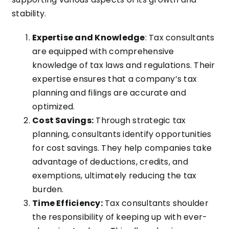
stability.
Expertise and Knowledge
: Tax consultants
are equipped with comprehensive
knowledge of tax laws and regulations. Their
expertise ensures that a company’s tax
planning and filings are accurate and
optimized.
Cost Savings:
Through strategic tax
planning, consultants identify opportunities
for cost savings. They help companies take
advantage of deductions, credits, and
exemptions, ultimately reducing the tax
burden.
Time Efficiency:
Tax consultants shoulder
the responsibility of keeping up with ever-