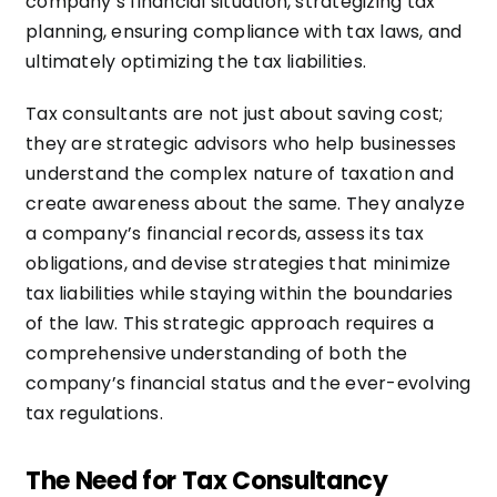
company’s financial situation, strategizing tax
planning, ensuring compliance with tax laws, and
ultimately optimizing the tax liabilities.
Tax consultants are not just about saving cost;
they are strategic advisors who help businesses
understand the complex nature of taxation and
create awareness about the same. They analyze
a company’s financial records, assess its tax
obligations, and devise strategies that minimize
tax liabilities while staying within the boundaries
of the law. This strategic approach requires a
comprehensive understanding of both the
company’s financial status and the ever-evolving
tax regulations.
The Need for Tax Consultancy