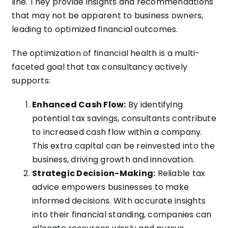
line. They provide insights and recommendations
that may not be apparent to business owners,
leading to optimized financial outcomes.
The optimization of financial health is a multi-
faceted goal that tax consultancy actively
supports:
Enhanced Cash Flow:
By identifying
potential tax savings, consultants contribute
to increased cash flow within a company.
This extra capital can be reinvested into the
business, driving growth and innovation.
Strategic Decision-Making:
Reliable tax
advice empowers businesses to make
informed decisions. With accurate insights
into their financial standing, companies can