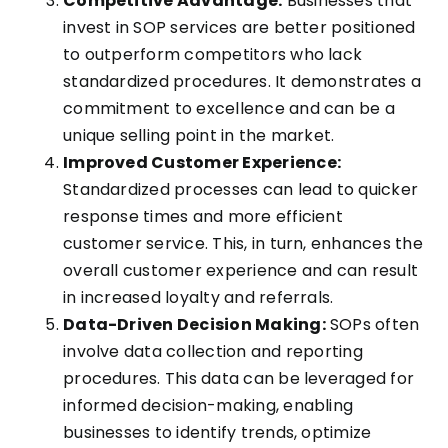
Competitive Advantage:
Businesses that
invest in SOP services are better positioned
to outperform competitors who lack
standardized procedures. It demonstrates a
commitment to excellence and can be a
unique selling point in the market.
Improved Customer Experience:
Standardized processes can lead to quicker
response times and more efficient
customer service. This, in turn, enhances the
overall customer experience and can result
in increased loyalty and referrals.
Data-Driven Decision Making:
SOPs often
involve data collection and reporting
procedures. This data can be leveraged for
informed decision-making, enabling
businesses to identify trends, optimize