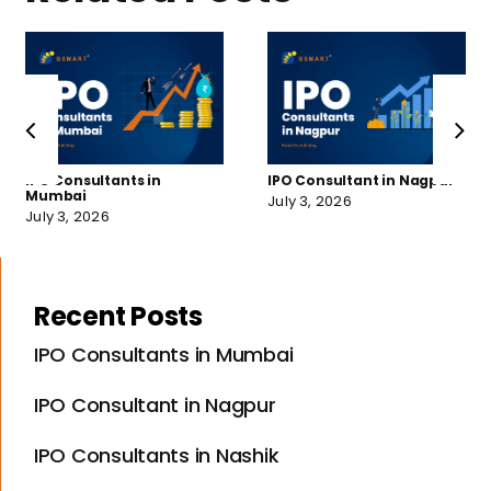
IPO Consultants in
IPO Consultant in Nagpur
Mumbai
July 3, 2026
July 3, 2026
Recent Posts
IPO Consultants in Mumbai
IPO Consultant in Nagpur
IPO Consultants in Nashik