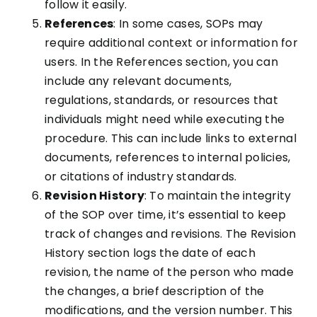
follow it easily.
References
: In some cases, SOPs may
require additional context or information for
users. In the References section, you can
include any relevant documents,
regulations, standards, or resources that
individuals might need while executing the
procedure. This can include links to external
documents, references to internal policies,
or citations of industry standards.
Revision History
: To maintain the integrity
of the SOP over time, it’s essential to keep
track of changes and revisions. The Revision
History section logs the date of each
revision, the name of the person who made
the changes, a brief description of the
modifications, and the version number. This