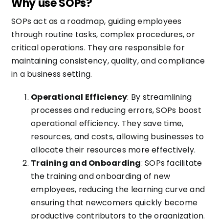
Why use SOPs?
SOPs act as a roadmap, guiding employees
through routine tasks, complex procedures, or
critical operations. They are responsible for
maintaining consistency, quality, and compliance
in a business setting.
Operational Efficiency
: By streamlining
processes and reducing errors, SOPs boost
operational efficiency. They save time,
resources, and costs, allowing businesses to
allocate their resources more effectively.
Training and Onboarding
: SOPs facilitate
the training and onboarding of new
employees, reducing the learning curve and
ensuring that newcomers quickly become
productive contributors to the organization.