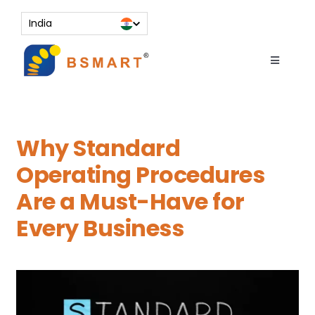
Skip
India
to
content
Toggle
Navigati
About
Services
Why Standard
Resources
Operating Procedures
Contact Us
Are a Must-Have for
Knowledge Bank
Every Business