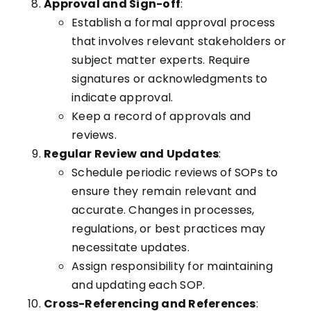
Approval and Sign-off
:
Establish a formal approval process
that involves relevant stakeholders or
subject matter experts. Require
signatures or acknowledgments to
indicate approval.
Keep a record of approvals and
reviews.
Regular Review and Updates
:
Schedule periodic reviews of SOPs to
ensure they remain relevant and
accurate. Changes in processes,
regulations, or best practices may
necessitate updates.
Assign responsibility for maintaining
and updating each SOP.
Cross-Referencing and References
: