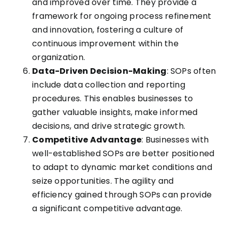
and improved over time. They provide a
framework for ongoing process refinement
and innovation, fostering a culture of
continuous improvement within the
organization.
Data-Driven Decision-Making
: SOPs often
include data collection and reporting
procedures. This enables businesses to
gather valuable insights, make informed
decisions, and drive strategic growth.
Competitive Advantage
: Businesses with
well-established SOPs are better positioned
to adapt to dynamic market conditions and
seize opportunities. The agility and
efficiency gained through SOPs can provide
a significant competitive advantage.