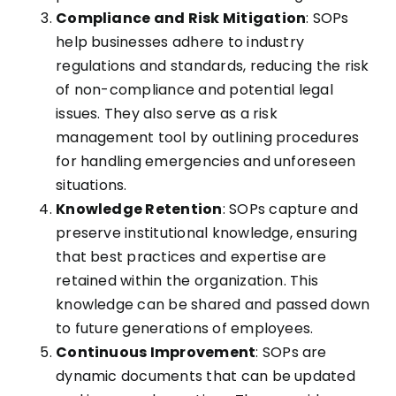
Compliance and Risk Mitigation
: SOPs
help businesses adhere to industry
regulations and standards, reducing the risk
of non-compliance and potential legal
issues. They also serve as a risk
management tool by outlining procedures
for handling emergencies and unforeseen
situations.
Knowledge Retention
: SOPs capture and
preserve institutional knowledge, ensuring
that best practices and expertise are
retained within the organization. This
knowledge can be shared and passed down
to future generations of employees.
Continuous Improvement
: SOPs are
dynamic documents that can be updated