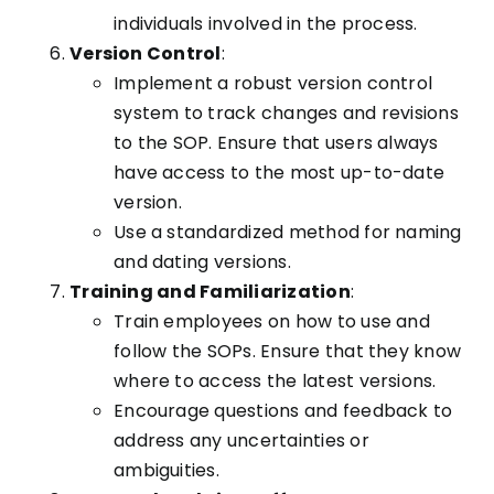
individuals involved in the process.
Version Control
:
Implement a robust version control
system to track changes and revisions
to the SOP. Ensure that users always
have access to the most up-to-date
version.
Use a standardized method for naming
and dating versions.
Training and Familiarization
:
Train employees on how to use and
follow the SOPs. Ensure that they know
where to access the latest versions.
Encourage questions and feedback to
address any uncertainties or
ambiguities.