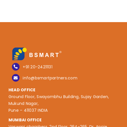
+91 20-24211131
info@bsmartpartners.com
HEAD OFFICE
Ground Floor, Swayambhu Building, Sujay Garden,
Mukund Nagar,
Pune – 411037 INDIA
MUMBAI OFFICE
Vaswani chambers, 2nd floor, 264-265, Dr. Annie