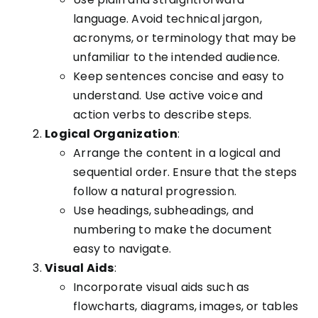
language. Avoid technical jargon,
acronyms, or terminology that may be
unfamiliar to the intended audience.
Keep sentences concise and easy to
understand. Use active voice and
action verbs to describe steps.
Logical Organization
:
Arrange the content in a logical and
sequential order. Ensure that the steps
follow a natural progression.
Use headings, subheadings, and
numbering to make the document
easy to navigate.
Visual Aids
:
Incorporate visual aids such as
flowcharts, diagrams, images, or tables