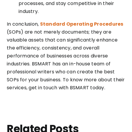
processes, and stay competitive in their
industry.
In conclusion,
Standard Operating Procedures
(SOPs) are not merely documents; they are
valuable assets that can significantly enhance
the efficiency, consistency, and overall
performance of businesses across diverse
industries. BSMART has an in-house team of
professional writers who can create the best
SOPs for your business. To know more about their
services, get in touch with BSMART today.
Related Posts