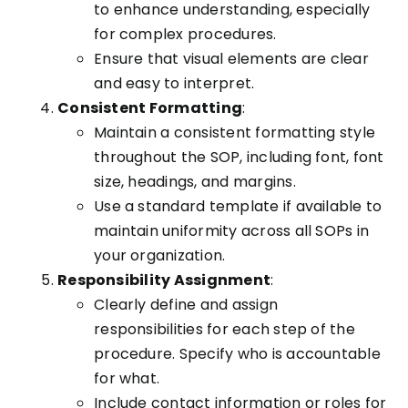
to enhance understanding, especially
for complex procedures.
Ensure that visual elements are clear
and easy to interpret.
Consistent Formatting
:
Maintain a consistent formatting style
throughout the SOP, including font, font
size, headings, and margins.
Use a standard template if available to
maintain uniformity across all SOPs in
your organization.
Responsibility Assignment
:
Clearly define and assign
responsibilities for each step of the
procedure. Specify who is accountable
for what.
Include contact information or roles for