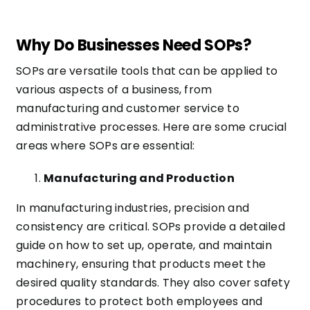
Why Do Businesses Need SOPs?
SOPs are versatile tools that can be applied to
various aspects of a business, from
manufacturing and customer service to
administrative processes. Here are some crucial
areas where SOPs are essential:
Manufacturing and Production
In manufacturing industries, precision and
consistency are critical. SOPs provide a detailed
guide on how to set up, operate, and maintain
machinery, ensuring that products meet the
desired quality standards. They also cover safety
procedures to protect both employees and