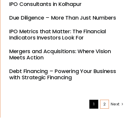
IPO Consultants in Kolhapur
Due Diligence – More Than Just Numbers
IPO Metrics that Matter: The Financial
Indicators Investors Look For
Mergers and Acquisitions: Where Vision
Meets Action
Debt Financing – Powering Your Business
with Strategic Financing
1
2
Next