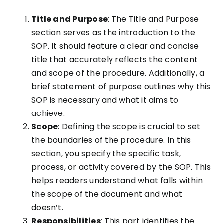
Title and Purpose
: The Title and Purpose
section serves as the introduction to the
SOP. It should feature a clear and concise
title that accurately reflects the content
and scope of the procedure. Additionally, a
brief statement of purpose outlines why this
SOP is necessary and what it aims to
achieve.
Scope
: Defining the scope is crucial to set
the boundaries of the procedure. In this
section, you specify the specific task,
process, or activity covered by the SOP. This
helps readers understand what falls within
the scope of the document and what
doesn’t.
Responsibilities
: This part identifies the