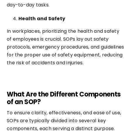
day-to-day tasks.
Health and Safety
In workplaces, prioritizing the health and safety
of employees is crucial. SOPs lay out safety
protocols, emergency procedures, and guidelines
for the proper use of safety equipment, reducing
the risk of accidents and injuries.
What Are the Different Components
of an SOP?
To ensure clarity, effectiveness, and ease of use,
SOPs are typically divided into several key
components, each serving a distinct purpose.