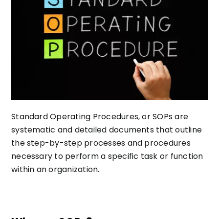
Standard Operating Procedures, or SOPs are
systematic and detailed documents that outline
the step-by-step processes and procedures
necessary to perform a specific task or function
within an organization.