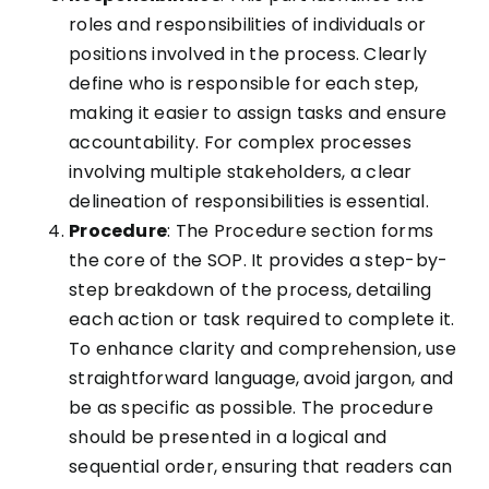
roles and responsibilities of individuals or
positions involved in the process. Clearly
define who is responsible for each step,
making it easier to assign tasks and ensure
accountability. For complex processes
involving multiple stakeholders, a clear
delineation of responsibilities is essential.
Procedure
: The Procedure section forms
the core of the SOP. It provides a step-by-
step breakdown of the process, detailing
each action or task required to complete it.
To enhance clarity and comprehension, use
straightforward language, avoid jargon, and
be as specific as possible. The procedure
should be presented in a logical and
sequential order, ensuring that readers can