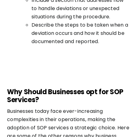
Include a section that addresses how
to handle deviations or unexpected
situations during the procedure.
Describe the steps to be taken when a
deviation occurs and how it should be
documented and reported.
Why Should Businesses opt for SOP
Services?
Businesses today face ever-increasing
complexities in their operations, making the
adoption of SOP services a strategic choice. Here
are some of the other reasons why business