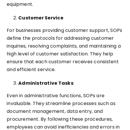
equipment.
Customer Service
For businesses providing customer support, SOPs
define the protocols for addressing customer
inquiries, resolving complaints, and maintaining a
high level of customer satisfaction. They help
ensure that each customer receives consistent
and efficient service.
Administrative Tasks
Even in administrative functions, SOPs are
invaluable. They streamline processes such as
document management, data entry, and
procurement. By following these procedures,
employees can avoid inefficiencies and errors in