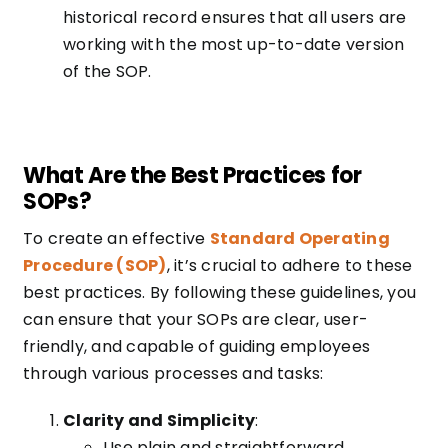
historical record ensures that all users are
working with the most up-to-date version
of the SOP.
What Are the Best Practices for
SOPs?
To create an effective
Standard Operating
Procedure (SOP)
, it’s crucial to adhere to these
best practices. By following these guidelines, you
can ensure that your SOPs are clear, user-
friendly, and capable of guiding employees
through various processes and tasks:
Clarity and Simplicity
:
Use plain and straightforward