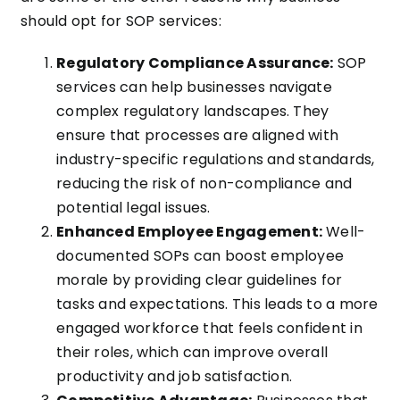
should opt for SOP services:
Regulatory Compliance Assurance:
SOP
services can help businesses navigate
complex regulatory landscapes. They
ensure that processes are aligned with
industry-specific regulations and standards,
reducing the risk of non-compliance and
potential legal issues.
Enhanced Employee Engagement:
Well-
documented SOPs can boost employee
morale by providing clear guidelines for
tasks and expectations. This leads to a more
engaged workforce that feels confident in
their roles, which can improve overall
productivity and job satisfaction.