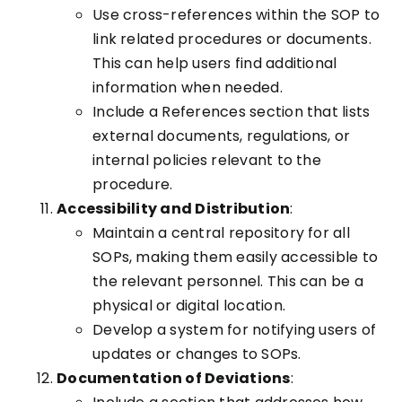
Use cross-references within the SOP to
link related procedures or documents.
This can help users find additional
information when needed.
Include a References section that lists
external documents, regulations, or
internal policies relevant to the
procedure.
Accessibility and Distribution
:
Maintain a central repository for all
SOPs, making them easily accessible to
the relevant personnel. This can be a
physical or digital location.
Develop a system for notifying users of
updates or changes to SOPs.
Documentation of Deviations
: